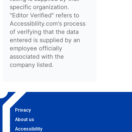
specific organization.
"Editor Verified" refers to
Accessibility.com's process
of verifying that the data
entered is supplied by an
employee officially
associated with the
company listed.
Privacy
About us
Accessibility