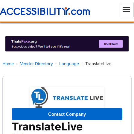
Home
›
Vendor Directory
›
Language
›
TranslateLive
Contact Company
TranslateLive