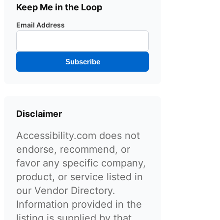
Keep Me in the Loop
Email Address
Subscribe
Disclaimer
Accessibility.com does not
endorse, recommend, or
favor any specific company,
product, or service listed in
our Vendor Directory.
Information provided in the
listing is supplied by that