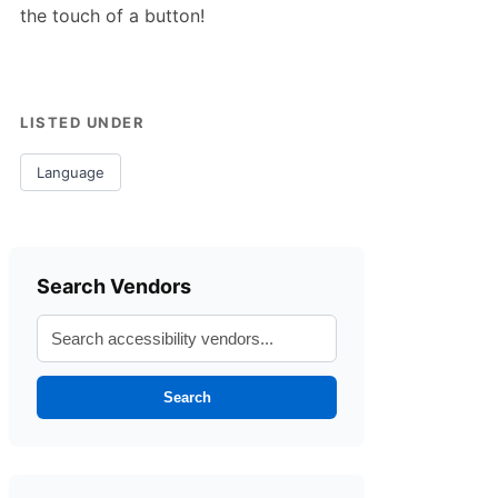
the touch of a button!
LISTED UNDER
Language
Search Vendors
Search