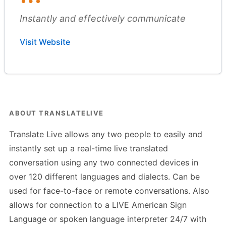
Instantly and effectively communicate
Visit Website
ABOUT TRANSLATELIVE
Translate Live allows any two people to easily and
instantly set up a real-time live translated
conversation using any two connected devices in
over 120 different languages and dialects. Can be
used for face-to-face or remote conversations. Also
allows for connection to a LIVE American Sign
Language or spoken language interpreter 24/7 with