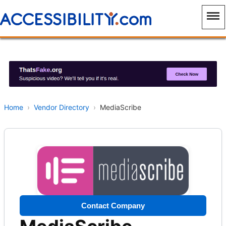
Home
›
Vendor Directory
›
MediaScribe
Contact Company