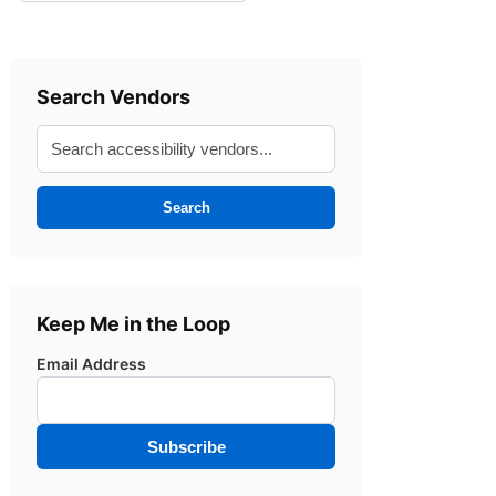
Search Vendors
Search
Keep Me in the Loop
Email Address
Subscribe