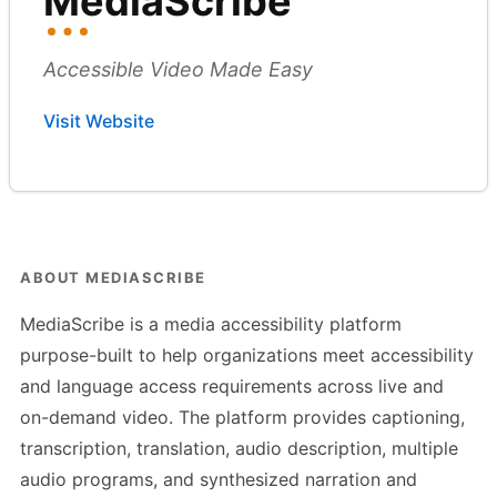
MediaScribe
Accessible Video Made Easy
Visit Website
ABOUT MEDIASCRIBE
MediaScribe is a media accessibility platform
purpose-built to help organizations meet accessibility
and language access requirements across live and
on-demand video. The platform provides captioning,
transcription, translation, audio description, multiple
audio programs, and synthesized narration and