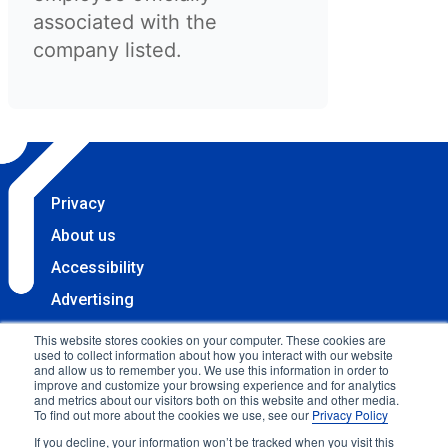
associated with the
company listed.
Privacy
About us
Accessibility
Advertising
Terms & Conditions
This website stores cookies on your computer. These cookies are
used to collect information about how you interact with our website
Contact
and allow us to remember you. We use this information in order to
improve and customize your browsing experience and for analytics
Copyright 2025 Accessibility.com, LLC. All rights
and metrics about our visitors both on this website and other media.
To find out more about the cookies we use, see our
Privacy Policy
reserved.
If you decline, your information won’t be tracked when you visit this