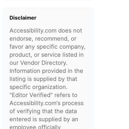
Disclaimer
Accessibility.com does not
endorse, recommend, or
favor any specific company,
product, or service listed in
our Vendor Directory.
Information provided in the
listing is supplied by that
specific organization.
"Editor Verified" refers to
Accessibility.com's process
of verifying that the data
entered is supplied by an
employee officially