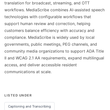
translation for broadcast, streaming, and OTT
workflows. MediaScribe combines AI-assisted speech
technologies with configurable workflows that
support human review and correction, helping
customers balance efficiency with accuracy and
compliance. MediaScribe is widely used by local
governments, public meetings, PEG channels, and
community media organizations to support ADA Title
II and WCAG 2.1 AA requirements, expand multilingual
access, and deliver accessible resident
communications at scale.
LISTED UNDER
Captioning and Transcribing