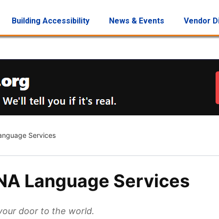
Building Accessibility
News & Events
Vendor D
nguage Services
NA Language Services
our door to the world.