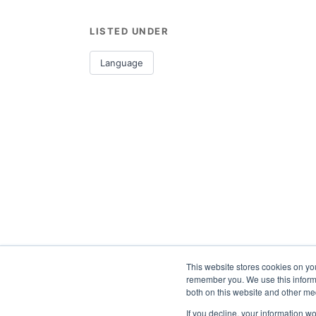
LISTED UNDER
Language
This website stores cookies on yo
remember you. We use this informa
both on this website and other me
If you decline, your information w