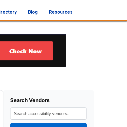
irectory
Blog
Resources
Search Vendors