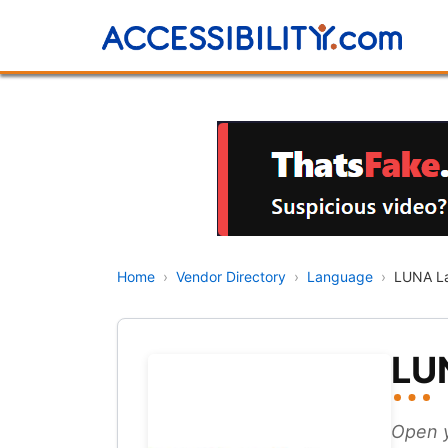
Home
›
Vendor Directory
›
Language
›
LUNA La
LU
Open y