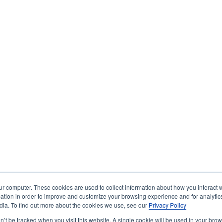
ur computer. These cookies are used to collect information about how you interact w
tion in order to improve and customize your browsing experience and for analytics
dia. To find out more about the cookies we use, see our
Privacy Policy
on’t be tracked when you visit this website. A single cookie will be used in your b