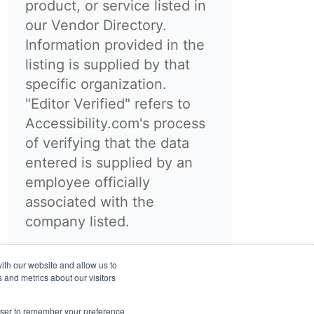
product, or service listed in
our Vendor Directory.
Information provided in the
listing is supplied by that
specific organization.
"Editor Verified" refers to
Accessibility.com's process
of verifying that the data
entered is supplied by an
employee officially
associated with the
company listed.
ith our website and allow us to
 and metrics about our visitors
rowser to remember your preference