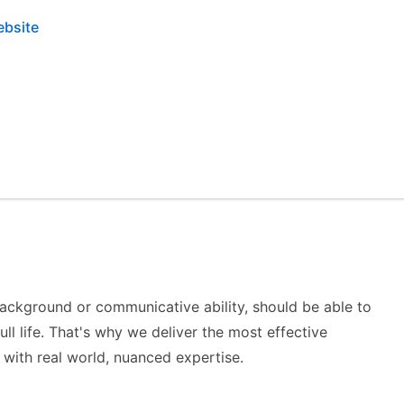
ebsite
background or communicative ability, should be able to
ull life. That's why we deliver the most effective
with real world, nuanced expertise.