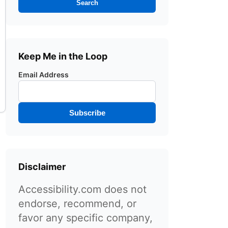
Search
Keep Me in the Loop
Email Address
Subscribe
Disclaimer
Accessibility.com does not
endorse, recommend, or
favor any specific company,