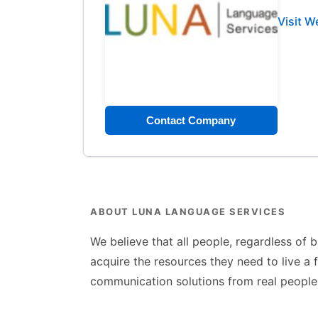
Visit W
Contact Company
ABOUT LUNA LANGUAGE SERVICES
We believe that all people, regardless of 
acquire the resources they need to live a f
communication solutions from real people 