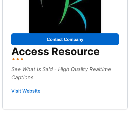
Contact Company
Access Resource
See What Is Said - High Quality Realtime
Captions
Visit Website