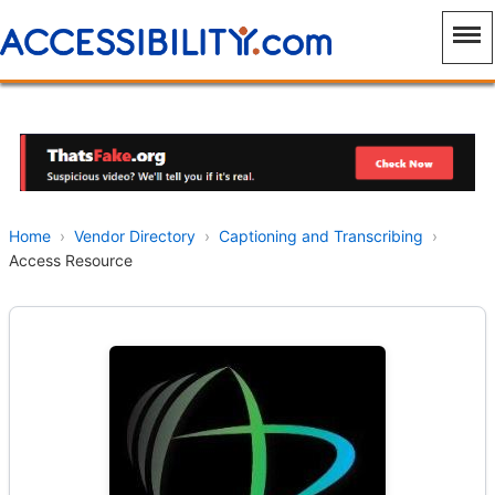
Home
›
Vendor Directory
›
Captioning and Transcribing
›
Access Resource