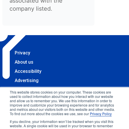
associated with the
company listed.
Privacy
About us
Accessibility
Advertising
Terms & Conditions
This website stores cookies on your computer. These cookies are
used to collect information about how you interact with our website
Contact
and allow us to remember you. We use this information in order to
improve and customize your browsing experience and for analytics
Copyright 2025 Accessibility.com, LLC. All rights
and metrics about our visitors both on this website and other media.
To find out more about the cookies we use, see our
Privacy Policy
reserved.
If you decline, your information won’t be tracked when you visit this
website. A single cookie will be used in your browser to remember