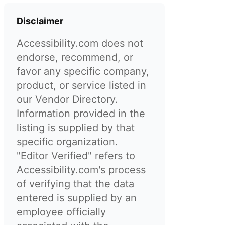
Disclaimer
Accessibility.com does not
endorse, recommend, or
favor any specific company,
product, or service listed in
our Vendor Directory.
Information provided in the
listing is supplied by that
specific organization.
"Editor Verified" refers to
Accessibility.com's process
of verifying that the data
entered is supplied by an
employee officially