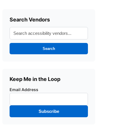
Search Vendors
Search
Keep Me in the Loop
Email Address
Subscribe