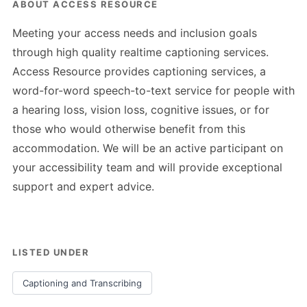
ABOUT ACCESS RESOURCE
Meeting your access needs and inclusion goals
through high quality realtime captioning services.
Access Resource provides captioning services, a
word-for-word speech-to-text service for people with
a hearing loss, vision loss, cognitive issues, or for
those who would otherwise benefit from this
accommodation. We will be an active participant on
your accessibility team and will provide exceptional
support and expert advice.
LISTED UNDER
Captioning and Transcribing